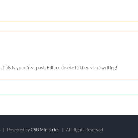
is is your first post. Edit or delete it, then start writing!
 | Powered by
CSB Ministries
| All Rights Reserved